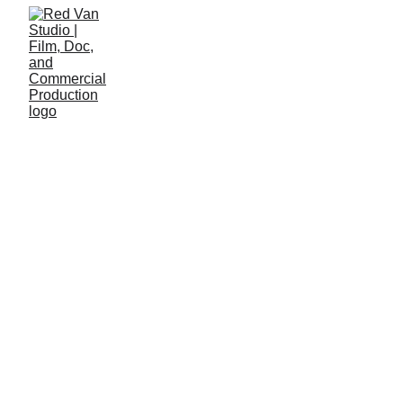
Features, shorts, 
docs
We are a small, independent 
production company based out of 
Canada and Poland. We focus on 
creating meaningful and rich 
independent and co-produced films.
Our team of writers, directors, 
cinematographers, and editors hail 
from around the world to work 
together on projects primarily 