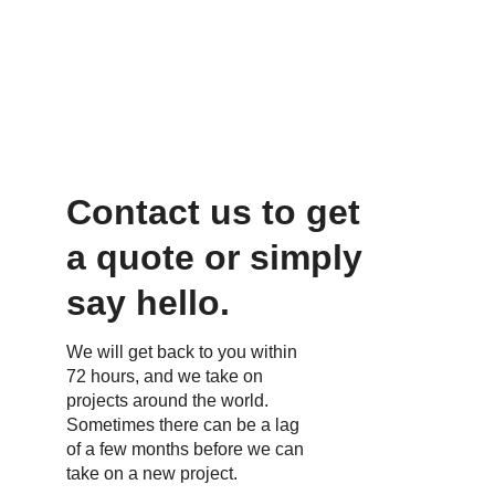
happening in Europe and North 
America, but we also go many more 
places around the world.
Contact us to get 
a quote or simply 
say hello.
We will get back to you within 
72 hours, and we take on 
projects around the world. 
Sometimes there can be a lag 
of a few months before we can 
take on a new project.