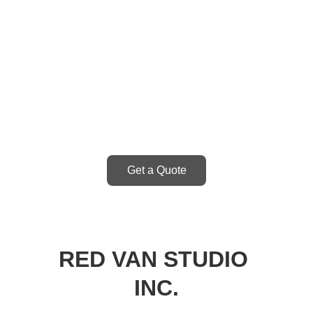
Get started by 
getting a quote.
Get a Quote
RED VAN STUDIO 
INC.