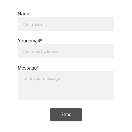
Name
Your email*
Message*
Send